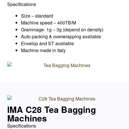
Specifications
Size – standard
Machine speed – 400TB/M
Grammage- 1g – 3g (depend on density)
Auto packing & overwrapping available
Envelop and ST available
Machine made in Italy
IMA C28 Tea Bagging
Machines
Specifications