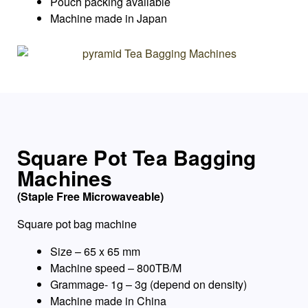
Pouch packing available
Machine made in Japan
Square Pot Tea Bagging
Machines
(Staple Free Microwaveable)
Square pot bag machine
Size – 65 x 65 mm
Machine speed – 800TB/M
Grammage- 1g – 3g (depend on density)
Machine made in China