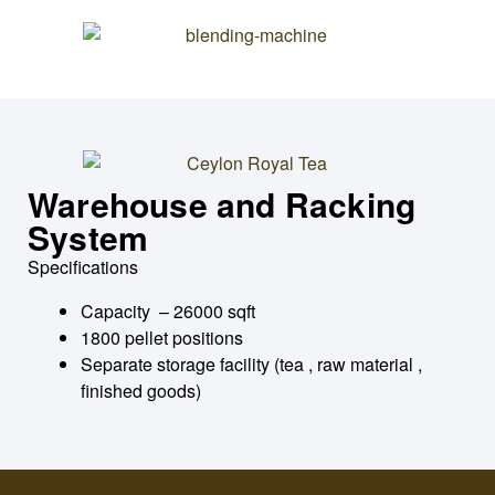
Warehouse and Racking
System
Specifications
Capacity – 26000 sqft
1800 pellet positions
Separate storage facility (tea , raw material ,
finished goods)