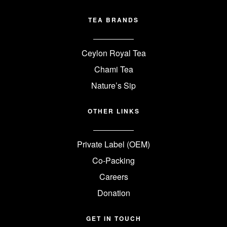
TEA BRANDS
Ceylon Royal Tea
Chami Tea
Nature’s Sip
OTHER LINKS
Private Label (OEM)
Co-Packing
Careers
Donation
GET IN TOUCH