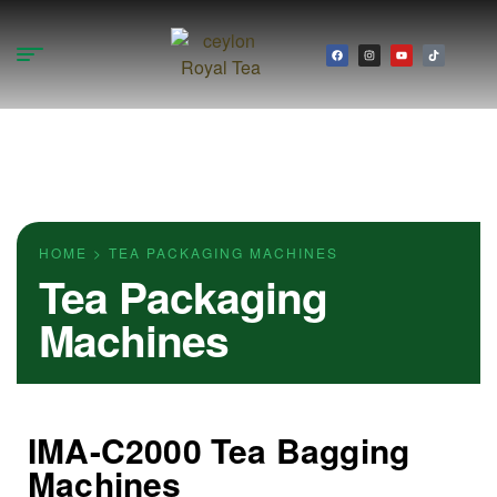
HOME > TEA PACKAGING MACHINES
Tea Packaging
Machines
IMA-C2000 Tea Bagging
Machines