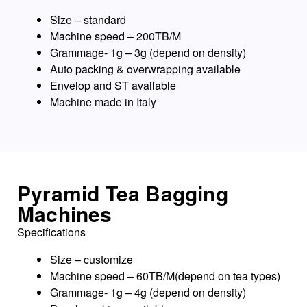
Size – standard
Machine speed – 200TB/M
Grammage- 1g – 3g (depend on density)
Auto packing & overwrapping available
Envelop and ST available
Machine made in Italy
Pyramid Tea Bagging
Machines
Specifications
Size – customize
Machine speed – 60TB/M(depend on tea types)
Grammage- 1g – 4g (depend on density)