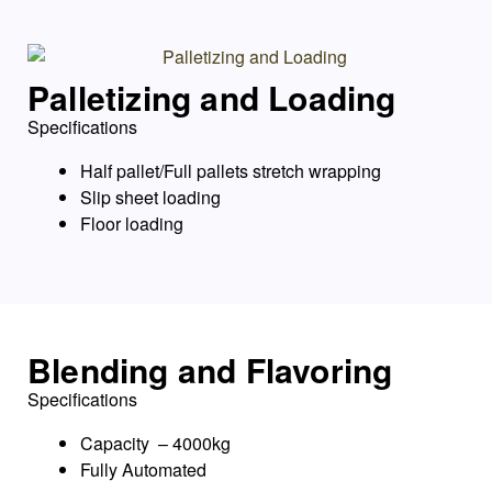
Palletizing and Loading
Specifications
Half pallet/Full pallets stretch wrapping
Slip sheet loading
Floor loading
Blending and Flavoring
Specifications
Capacity – 4000kg
Fully Automated