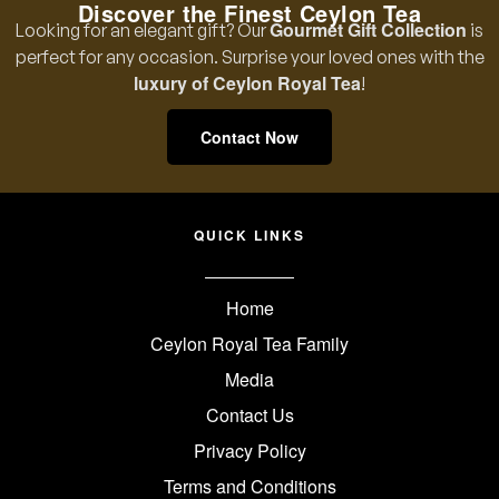
Discover the Finest Ceylon Tea
Gourmet Gift Collection
Looking for an elegant gift? Our
is
perfect for any occasion. Surprise your loved ones with the
luxury of Ceylon Royal Tea
!
Contact Now
QUICK LINKS
Home
Ceylon Royal Tea Family
Media
Contact Us
Privacy Policy
Terms and Conditions