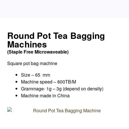
Round Pot Tea Bagging
Machines
(Staple Free Microwaveable)
Square pot bag machine
Size – 65 mm
Machine speed – 800TB/M
Grammage- 1g – 3g (depend on density)
Machine made in China