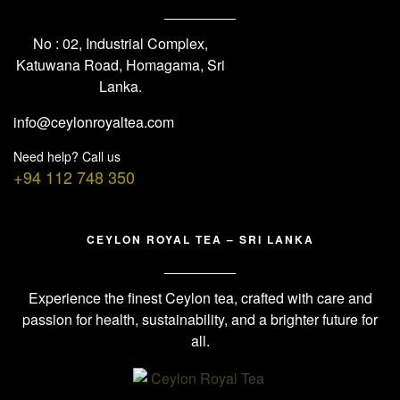
No : 02, Industrial Complex,
Katuwana Road, Homagama, Sri
Lanka.
info@ceylonroyaltea.com
Need help? Call us
+94 112 748 350
CEYLON ROYAL TEA – SRI LANKA
Experience the finest Ceylon tea, crafted with care and
passion for health, sustainability, and a brighter future for
all.