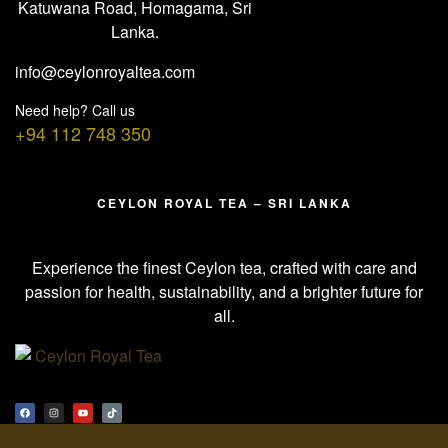
Katuwana Road, Homagama, Sri
Lanka.
info@ceylonroyaltea.com
Need help? Call us
+94 112 748 350
CEYLON ROYAL TEA – SRI LANKA
Experience the finest Ceylon tea, crafted with care and
passion for health, sustainability, and a brighter future for
all.