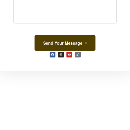
Send Your Message