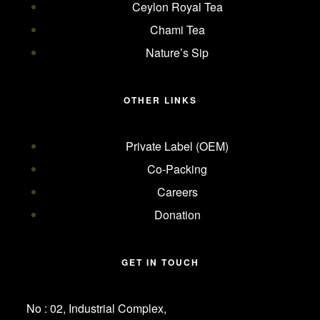
Ceylon Royal Tea
Chami Tea
Nature’s Sip
OTHER LINKS
Private Label (OEM)
Co-Packing
Careers
Donation
GET IN TOUCH
No : 02, Industrial Complex,