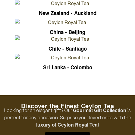
New Zealand - Auckland
China - Beijing
Chile - Santiago
Sri Lanka - Colombo
Discover the Finest Ceylon Tea
Gourmet Gift Collection
Looking for an elegant gift? Our
is
perfect for any occasion. Surprise your loved ones with the
luxury of Ceylon Royal Tea
!