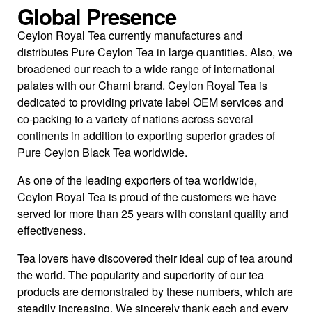
Global Presence
Ceylon Royal Tea currently manufactures and
distributes Pure Ceylon Tea in large quantities. Also, we
broadened our reach to a wide range of international
palates with our Chami brand. Ceylon Royal Tea is
dedicated to providing private label OEM services and
co-packing to a variety of nations across several
continents in addition to exporting superior grades of
Pure Ceylon Black Tea worldwide.
As one of the leading exporters of tea worldwide,
Ceylon Royal Tea is proud of the customers we have
served for more than 25 years with constant quality and
effectiveness.
Tea lovers have discovered their ideal cup of tea around
the world. The popularity and superiority of our tea
products are demonstrated by these numbers, which are
steadily increasing. We sincerely thank each and every