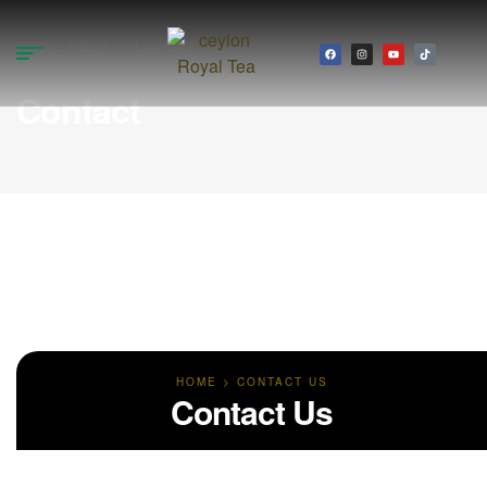
Home Page
/
Contact
Contact
HOME > CONTACT US
Contact Us