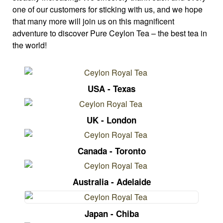
one of our customers for sticking with us, and we hope
that many more will join us on this magnificent
adventure to discover Pure Ceylon Tea – the best tea in
the world!
USA - Texas
UK - London
Canada - Toronto
Australia - Adelaide
Japan - Chiba