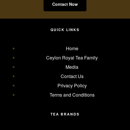
Contact Now
QUICK LINKS
Home
Ceylon Royal Tea Family
Media
Contact Us
Privacy Policy
Terms and Conditions
TEA BRANDS