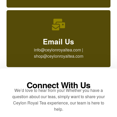
Email Us
info@ceylonroyaltea.com |
shop@ceylonroyaltea.com
Connect With Us
We’d love to hear from you! Whether you have a
question about our teas, simply want to share your
Ceylon Royal Tea experience, our team is here to
help.