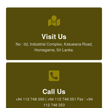
Visit Us
No : 02, Industrial Complex, Katuwana Road,
Homagama, Sri Lanka.
Call Us
+94 112 748 350 | +94 112 748 351 Fax : +94
112 748 353