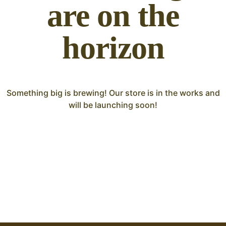
are on the
horizon
Something big is brewing! Our store is in the works and
will be launching soon!