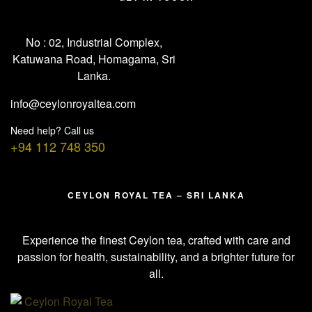
No : 02, Industrial Complex,
Katuwana Road, Homagama, Sri
Lanka.
info@ceylonroyaltea.com
Need help? Call us
+94 112 748 350
CEYLON ROYAL TEA – SRI LANKA
Experience the finest Ceylon tea, crafted with care and
passion for health, sustainability, and a brighter future for
all.