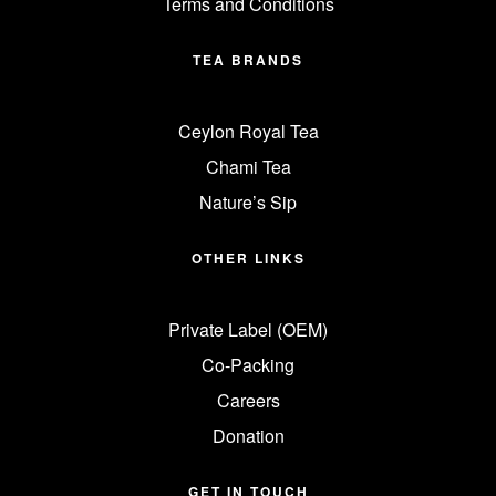
Terms and Conditions
TEA BRANDS
Ceylon Royal Tea
Chami Tea
Nature’s Sip
OTHER LINKS
Private Label (OEM)
Co-Packing
Careers
Donation
GET IN TOUCH