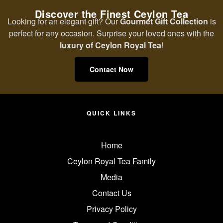
Discover the Finest Ceylon Tea
Looking for an elegant gift? Our
Gourmet Gift Collection
is
perfect for any occasion. Surprise your loved ones with the
luxury of Ceylon Royal Tea
!
Contact Now
QUICK LINKS
Home
Ceylon Royal Tea Family
Media
Contact Us
Privacy Policy