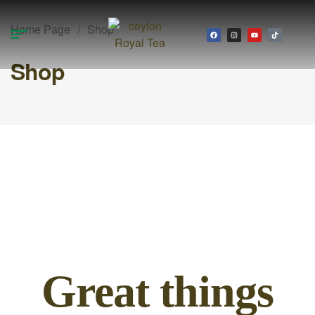
Home Page
/
Shop
Shop
Great things